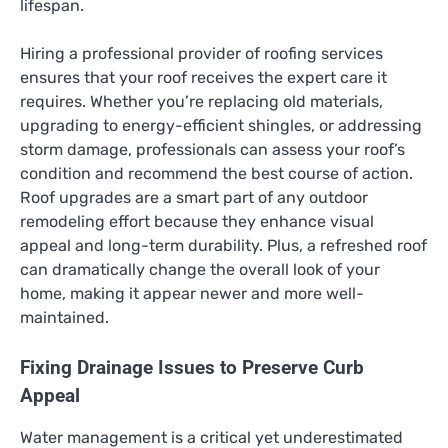
lifespan.
Hiring a professional provider of roofing services
ensures that your roof receives the expert care it
requires. Whether you’re replacing old materials,
upgrading to energy-efficient shingles, or addressing
storm damage, professionals can assess your roof’s
condition and recommend the best course of action.
Roof upgrades are a smart part of any outdoor
remodeling effort because they enhance visual
appeal and long-term durability. Plus, a refreshed roof
can dramatically change the overall look of your
home, making it appear newer and more well-
maintained.
Fixing Drainage Issues to Preserve Curb
Appeal
Water management is a critical yet underestimated