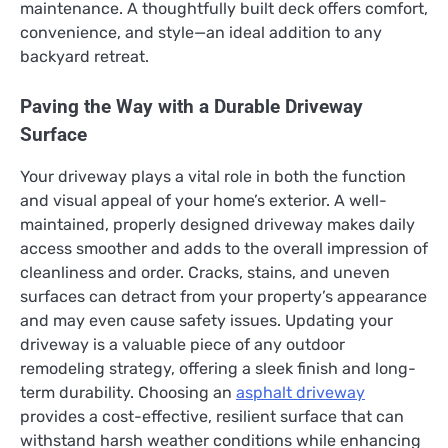
maintenance. A thoughtfully built deck offers comfort,
convenience, and style—an ideal addition to any
backyard retreat.
Paving the Way with a Durable Driveway
Surface
Your driveway plays a vital role in both the function
and visual appeal of your home’s exterior. A well-
maintained, properly designed driveway makes daily
access smoother and adds to the overall impression of
cleanliness and order. Cracks, stains, and uneven
surfaces can detract from your property’s appearance
and may even cause safety issues. Updating your
driveway is a valuable piece of any outdoor
remodeling strategy, offering a sleek finish and long-
term durability. Choosing an
asphalt driveway
provides a cost-effective, resilient surface that can
withstand harsh weather conditions while enhancing