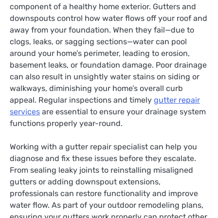
component of a healthy home exterior. Gutters and
downspouts control how water flows off your roof and
away from your foundation. When they fail—due to
clogs, leaks, or sagging sections—water can pool
around your home’s perimeter, leading to erosion,
basement leaks, or foundation damage. Poor drainage
can also result in unsightly water stains on siding or
walkways, diminishing your home’s overall curb
appeal. Regular inspections and timely
gutter repair
services
are essential to ensure your drainage system
functions properly year-round.
Working with a gutter repair specialist can help you
diagnose and fix these issues before they escalate.
From sealing leaky joints to reinstalling misaligned
gutters or adding downspout extensions,
professionals can restore functionality and improve
water flow. As part of your outdoor remodeling plans,
ensuring your gutters work properly can protect other