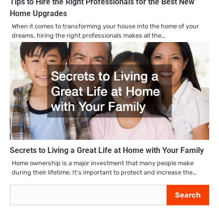
Tips to Hire the Right Professionals for the Best New
Home Upgrades
When it comes to transforming your house into the home of your
dreams, hiring the right professionals makes all the…
Secrets to Living a Great Life at Home with Your Family
Home ownership is a major investment that many people make
during their lifetime. It’s important to protect and increase the…
Search
Search