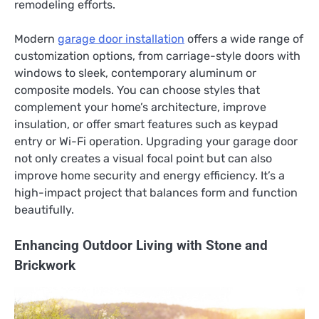
remodeling efforts.
Modern
garage door installation
offers a wide range of
customization options, from carriage-style doors with
windows to sleek, contemporary aluminum or
composite models. You can choose styles that
complement your home’s architecture, improve
insulation, or offer smart features such as keypad
entry or Wi-Fi operation. Upgrading your garage door
not only creates a visual focal point but can also
improve home security and energy efficiency. It’s a
high-impact project that balances form and function
beautifully.
Enhancing Outdoor Living with Stone and
Brickwork