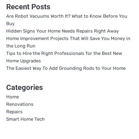
Recent Posts
Are Robot Vacuums Worth It? What to Know Before You
Buy
Hidden Signs Your Home Needs Repairs Right Away
Home Improvement Projects That Will Save You Money in
the Long Run
Tips to Hire the Right Professionals for the Best New
Home Upgrades
The Easiest Way To Add Grounding Rods to Your Home
Categories
Home
Renovations
Repairs
Smart Home Tech