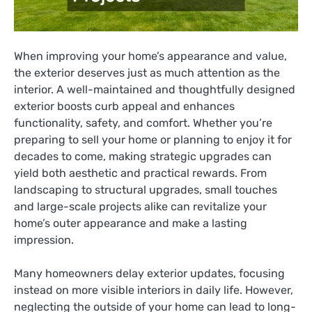
When improving your home’s appearance and value,
the exterior deserves just as much attention as the
interior. A well-maintained and thoughtfully designed
exterior boosts curb appeal and enhances
functionality, safety, and comfort. Whether you’re
preparing to sell your home or planning to enjoy it for
decades to come, making strategic upgrades can
yield both aesthetic and practical rewards. From
landscaping to structural upgrades, small touches
and large-scale projects alike can revitalize your
home’s outer appearance and make a lasting
impression.
Many homeowners delay exterior updates, focusing
instead on more visible interiors in daily life. However,
neglecting the outside of your home can lead to long-