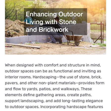
When designed with comfort and structure in mind,
outdoor spaces can be as functional and inviting as
interior rooms. Hardscaping—the use of stone, brick,
pavers, and other non-plant materials—provides form
and flow to yards, patios, and walkways. These
elements define gathering areas, create paths,
support landscaping, and add long-lasting elegance
to outdoor spaces. Incorporating hardscape features