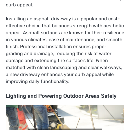
curb appeal.
Installing an asphalt driveway is a popular and cost-
effective choice that balances strength with aesthetic
appeal. Asphalt surfaces are known for their resilience
in various climates, ease of maintenance, and smooth
finish. Professional installation ensures proper
grading and drainage, reducing the risk of water
damage and extending the surface’s life. When
matched with clean landscaping and clear walkways,
a new driveway enhances your curb appeal while
improving daily functionality.
Lighting and Powering Outdoor Areas Safely