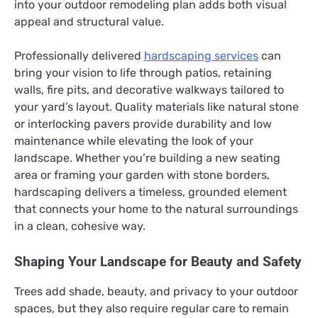
into your outdoor remodeling plan adds both visual
appeal and structural value.
Professionally delivered
hardscaping services
can
bring your vision to life through patios, retaining
walls, fire pits, and decorative walkways tailored to
your yard’s layout. Quality materials like natural stone
or interlocking pavers provide durability and low
maintenance while elevating the look of your
landscape. Whether you’re building a new seating
area or framing your garden with stone borders,
hardscaping delivers a timeless, grounded element
that connects your home to the natural surroundings
in a clean, cohesive way.
Shaping Your Landscape for Beauty and Safety
Trees add shade, beauty, and privacy to your outdoor
spaces, but they also require regular care to remain