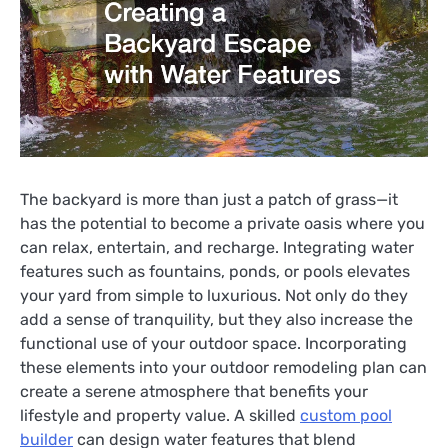
The backyard is more than just a patch of grass—it
has the potential to become a private oasis where you
can relax, entertain, and recharge. Integrating water
features such as fountains, ponds, or pools elevates
your yard from simple to luxurious. Not only do they
add a sense of tranquility, but they also increase the
functional use of your outdoor space. Incorporating
these elements into your outdoor remodeling plan can
create a serene atmosphere that benefits your
lifestyle and property value. A skilled
custom pool
builder
can design water features that blend