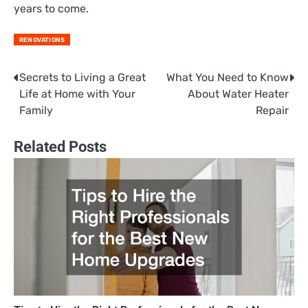
years to come.
RENOVATIONS
Secrets to Living a Great
What You Need to Know
Post
Life at Home with Your
About Water Heater
navigation
Family
Repair
Related Posts