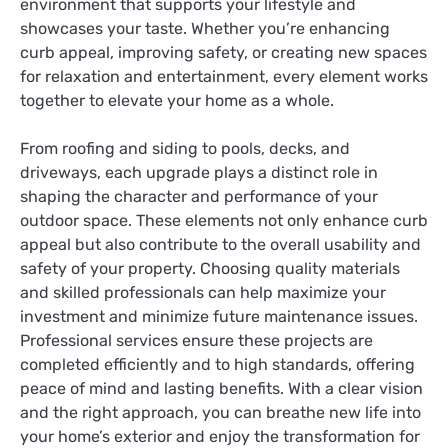
environment that supports your lifestyle and
showcases your taste. Whether you’re enhancing
curb appeal, improving safety, or creating new spaces
for relaxation and entertainment, every element works
together to elevate your home as a whole.
From roofing and siding to pools, decks, and
driveways, each upgrade plays a distinct role in
shaping the character and performance of your
outdoor space. These elements not only enhance curb
appeal but also contribute to the overall usability and
safety of your property. Choosing quality materials
and skilled professionals can help maximize your
investment and minimize future maintenance issues.
Professional services ensure these projects are
completed efficiently and to high standards, offering
peace of mind and lasting benefits. With a clear vision
and the right approach, you can breathe new life into
your home’s exterior and enjoy the transformation for