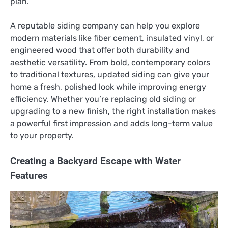
plan.
A reputable siding company can help you explore
modern materials like fiber cement, insulated vinyl, or
engineered wood that offer both durability and
aesthetic versatility. From bold, contemporary colors
to traditional textures, updated siding can give your
home a fresh, polished look while improving energy
efficiency. Whether you’re replacing old siding or
upgrading to a new finish, the right installation makes
a powerful first impression and adds long-term value
to your property.
Creating a Backyard Escape with Water
Features