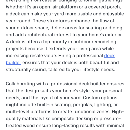
Whether it’s an open-air platform or a covered porch,
a deck can make your yard more usable and enjoyable
year-round. These structures enhance the flow of
your outdoor space, define areas for seating or dining,
and add architectural interest to your home’s exterior.
A deck is often a top priority in outdoor remodeling
projects because it extends your living area while
increasing resale value. Hiring a professional
deck
builder
ensures that your deck is both beautiful and
structurally sound, tailored to your lifestyle needs.
Collaborating with a professional deck builder ensures
that the design suits your home’s style, your personal
needs, and the layout of your yard. Custom options
might include built-in seating, pergolas, lighting, or
multi-level platforms to create functional zones. High-
quality materials like composite decking or pressure-
treated wood ensure long-lasting results with minimal