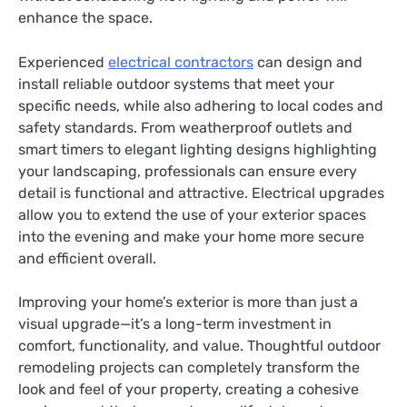
enhance the space.
Experienced
electrical contractors
can design and
install reliable outdoor systems that meet your
specific needs, while also adhering to local codes and
safety standards. From weatherproof outlets and
smart timers to elegant lighting designs highlighting
your landscaping, professionals can ensure every
detail is functional and attractive. Electrical upgrades
allow you to extend the use of your exterior spaces
into the evening and make your home more secure
and efficient overall.
Improving your home’s exterior is more than just a
visual upgrade—it’s a long-term investment in
comfort, functionality, and value. Thoughtful outdoor
remodeling projects can completely transform the
look and feel of your property, creating a cohesive