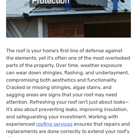
The roof is your home’s first line of defense against
the elements, yet it’s often one of the most overlooked
parts of the property. Over time, weather exposure
can wear down shingles, flashing, and underlayment,
compromising both aesthetics and functionality.
Cracked or missing shingles, algae stains, and
sagging areas are signs that your roof may need
attention. Refreshing your roof isn’t just about looks—
it’s also about preventing leaks, improving insulation,
and safeguarding your investment. Working with
experienced
roofing services
ensures that repairs and
replacements are done correctly to extend your roof’s