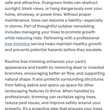
safe and attractive. Overgrown limbs can obstruct
sunlight, block views, or hang dangerously over your
home, driveway, or power lines. Without proper
maintenance, trees can become a liability—especially
in storms. Part of thoughtful outdoor remodeling
includes managing your trees to promote growth
while reducing risks. Partnering with a professional
tree trimming
service helps maintain healthy growth
and prevents potential hazards before they escalate.
Routine tree trimming enhances your yard’s
appearance and health by removing dead or crowded
branches, encouraging better air flow, and supporting
natural shape. It also protects surrounding structures
from falling debris and opens up space for other
landscaping features to thrive. When handled by
professionals, trimming can revitalize aging trees,
reduce pest issues, and improve safety around your
property. It’s a proactive step that ensures your trees