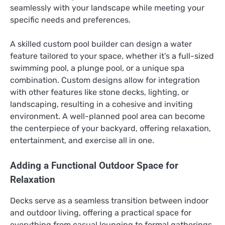
seamlessly with your landscape while meeting your
specific needs and preferences.
A skilled custom pool builder can design a water
feature tailored to your space, whether it’s a full-sized
swimming pool, a plunge pool, or a unique spa
combination. Custom designs allow for integration
with other features like stone decks, lighting, or
landscaping, resulting in a cohesive and inviting
environment. A well-planned pool area can become
the centerpiece of your backyard, offering relaxation,
entertainment, and exercise all in one.
Adding a Functional Outdoor Space for
Relaxation
Decks serve as a seamless transition between indoor
and outdoor living, offering a practical space for
everything from casual lounging to formal gatherings.