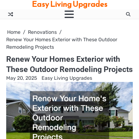
Easy Living Upgrades
Skip
to
content
Home
Renovations
Renew Your Homes Exterior with These Outdoor
Remodeling Projects
Renew Your Homes Exterior with
These Outdoor Remodeling Projects
May 20, 2025
Easy Living Upgrades