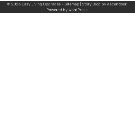
© 2026
Easy Living Upgrades
-
Sitemap
| Story Blog by
Ascendoor
|
Powered by
WordPress
.