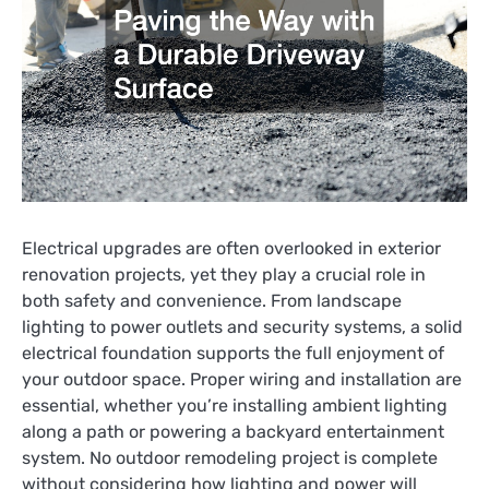
Electrical upgrades are often overlooked in exterior
renovation projects, yet they play a crucial role in
both safety and convenience. From landscape
lighting to power outlets and security systems, a solid
electrical foundation supports the full enjoyment of
your outdoor space. Proper wiring and installation are
essential, whether you’re installing ambient lighting
along a path or powering a backyard entertainment
system. No outdoor remodeling project is complete
without considering how lighting and power will