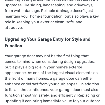
upgrades, like siding, landscaping, and driveways,
from water damage. Reliable drainage doesn’t just
maintain your home’s foundation, but also plays a key
role in keeping your exterior clean, safe, and
attractive.
Upgrading Your Garage Entry for Style and
Function
Your garage door may not be the first thing that
comes to mind when considering design upgrades,
but it plays a big role in your home’s exterior
appearance. As one of the largest visual elements on
the front of many homes, a garage door can either
enhance or detract from your curb appeal. In addition
to its aesthetic influence, your garage door must also
function smoothly, safely, and efficiently. Replacing or
updating it can bring immediate value to your outdoor