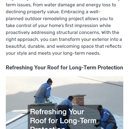
term issues, from water damage and energy loss to
declining property value. Embracing a well-
planned outdoor remodeling project allows you to
take control of your home’s first impression while
proactively addressing structural concerns. With the
right approach, you can transform your exterior into a
beautiful, durable, and welcoming space that reflects
your style and meets your long-term needs.
Refreshing Your Roof for Long-Term Protection