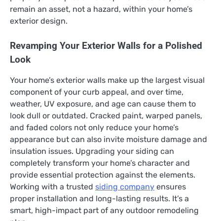
remain an asset, not a hazard, within your home’s
exterior design.
Revamping Your Exterior Walls for a Polished
Look
Your home’s exterior walls make up the largest visual
component of your curb appeal, and over time,
weather, UV exposure, and age can cause them to
look dull or outdated. Cracked paint, warped panels,
and faded colors not only reduce your home’s
appearance but can also invite moisture damage and
insulation issues. Upgrading your siding can
completely transform your home’s character and
provide essential protection against the elements.
Working with a trusted
siding company
ensures
proper installation and long-lasting results. It’s a
smart, high-impact part of any outdoor remodeling