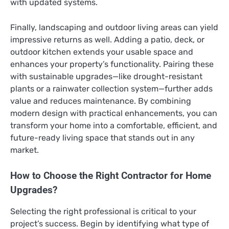
with updated systems.
Finally, landscaping and outdoor living areas can yield
impressive returns as well. Adding a patio, deck, or
outdoor kitchen extends your usable space and
enhances your property’s functionality. Pairing these
with sustainable upgrades—like drought-resistant
plants or a rainwater collection system—further adds
value and reduces maintenance. By combining
modern design with practical enhancements, you can
transform your home into a comfortable, efficient, and
future-ready living space that stands out in any
market.
How to Choose the Right Contractor for Home
Upgrades?
Selecting the right professional is critical to your
project’s success. Begin by identifying what type of