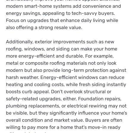
modern smart-home systems add convenience and
energy savings, appealing to tech-savvy buyers.
Focus on upgrades that enhance daily living while
also offering a strong resale value.
Additionally, exterior improvements such as new
roofing, windows, and siding can make your home
more energy-efficient and durable. For example,
metal or composite roofing materials not only look
modern but also provide long-term protection against
harsh weather. Energy-efficient windows can reduce
heating and cooling costs, while fresh siding instantly
boosts curb appeal. Don’t overlook structural or
safety-related upgrades, either. Foundation repairs,
plumbing replacements, or electrical rewiring may not
be visible, but they significantly influence your home’s
overall condition and market value. Buyers are often
willing to pay more for a home that’s move-in ready