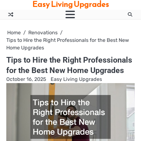
Easy Living Upgrades
Skip
to
content
Home
Renovations
Tips to Hire the Right Professionals for the Best New
Home Upgrades
Tips to Hire the Right Professionals
for the Best New Home Upgrades
October 16, 2025
Easy Living Upgrades