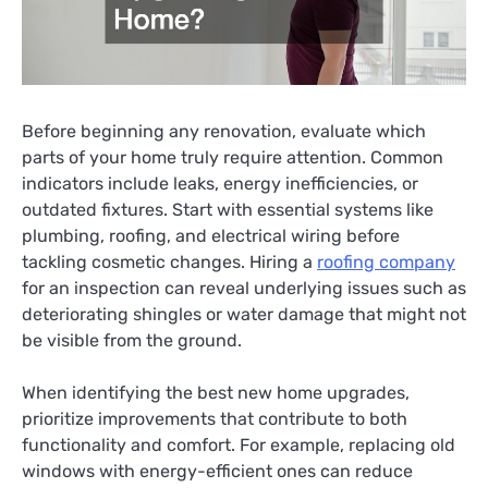
Before beginning any renovation, evaluate which
parts of your home truly require attention. Common
indicators include leaks, energy inefficiencies, or
outdated fixtures. Start with essential systems like
plumbing, roofing, and electrical wiring before
tackling cosmetic changes. Hiring a
roofing company
for an inspection can reveal underlying issues such as
deteriorating shingles or water damage that might not
be visible from the ground.
When identifying the best new home upgrades,
prioritize improvements that contribute to both
functionality and comfort. For example, replacing old
windows with energy-efficient ones can reduce