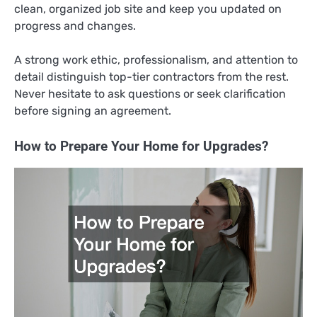
clean, organized job site and keep you updated on
progress and changes.
A strong work ethic, professionalism, and attention to
detail distinguish top-tier contractors from the rest.
Never hesitate to ask questions or seek clarification
before signing an agreement.
How to Prepare Your Home for Upgrades?