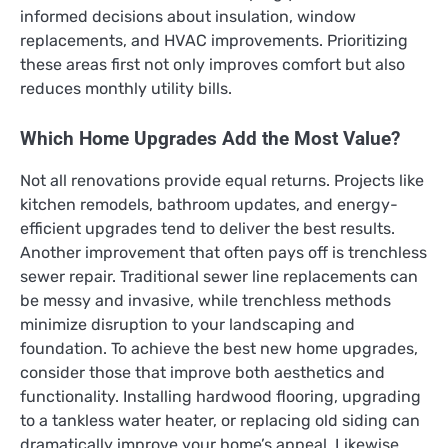
informed decisions about insulation, window
replacements, and HVAC improvements. Prioritizing
these areas first not only improves comfort but also
reduces monthly utility bills.
Which Home Upgrades Add the Most Value?
Not all renovations provide equal returns. Projects like
kitchen remodels, bathroom updates, and energy-
efficient upgrades tend to deliver the best results.
Another improvement that often pays off is trenchless
sewer repair. Traditional sewer line replacements can
be messy and invasive, while trenchless methods
minimize disruption to your landscaping and
foundation. To achieve the best new home upgrades,
consider those that improve both aesthetics and
functionality. Installing hardwood flooring, upgrading
to a tankless water heater, or replacing old siding can
dramatically improve your home’s appeal. Likewise,