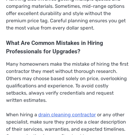
comparing materials. Sometimes, mid-range options
offer excellent durability and style without the
premium price tag. Careful planning ensures you get
the most value from every dollar spent.
What Are Common Mistakes in Hiring
Professionals for Upgrades?
Many homeowners make the mistake of hiring the first
contractor they meet without thorough research.
Others may choose based solely on price, overlooking
qualifications and experience. To avoid costly
setbacks, always verify credentials and request
written estimates.
When hiring a
drain cleaning contractor
or any other
specialist, make sure they provide a clear description
of their services, warranties, and expected timelines.