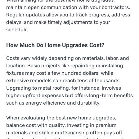
maintain open communication with your contractors.
Regular updates allow you to track progress, address
delays, and make timely adjustments to your
schedule.
How Much Do Home Upgrades Cost?
Costs vary widely depending on materials, labor, and
location. Basic projects like repainting or installing
fixtures may cost a few hundred dollars, while
extensive remodels can reach tens of thousands.
Upgrading to metal roofing, for instance, involves
higher upfront expenses but offers long-term benefits
such as energy efficiency and durability.
When evaluating the best new home upgrades,
balance cost with quality. Investing in premium
materials and skilled craftsmanship often pays off