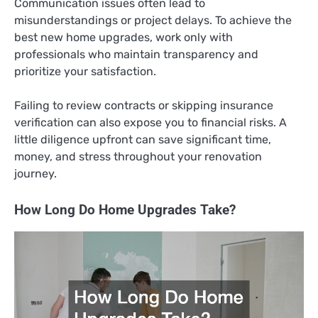
Communication issues often lead to
misunderstandings or project delays. To achieve the
best new home upgrades, work only with
professionals who maintain transparency and
prioritize your satisfaction.
Failing to review contracts or skipping insurance
verification can also expose you to financial risks. A
little diligence upfront can save significant time,
money, and stress throughout your renovation
journey.
How Long Do Home Upgrades Take?