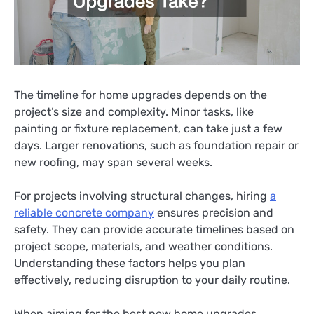
The timeline for home upgrades depends on the
project’s size and complexity. Minor tasks, like
painting or fixture replacement, can take just a few
days. Larger renovations, such as foundation repair or
new roofing, may span several weeks.
For projects involving structural changes, hiring
a
reliable concrete company
ensures precision and
safety. They can provide accurate timelines based on
project scope, materials, and weather conditions.
Understanding these factors helps you plan
effectively, reducing disruption to your daily routine.
When aiming for the best new home upgrades,