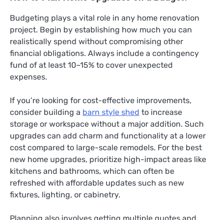
Budgeting plays a vital role in any home renovation
project. Begin by establishing how much you can
realistically spend without compromising other
financial obligations. Always include a contingency
fund of at least 10–15% to cover unexpected
expenses.
If you’re looking for cost-effective improvements,
consider building a
barn style shed
to increase
storage or workspace without a major addition. Such
upgrades can add charm and functionality at a lower
cost compared to large-scale remodels. For the best
new home upgrades, prioritize high-impact areas like
kitchens and bathrooms, which can often be
refreshed with affordable updates such as new
fixtures, lighting, or cabinetry.
Planning also involves getting multiple quotes and