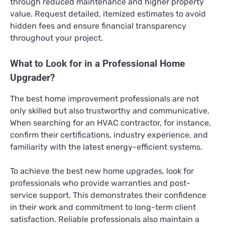
through reduced maintenance and higher property
value. Request detailed, itemized estimates to avoid
hidden fees and ensure financial transparency
throughout your project.
What to Look for in a Professional Home
Upgrader?
The best home improvement professionals are not
only skilled but also trustworthy and communicative.
When searching for an HVAC contractor, for instance,
confirm their certifications, industry experience, and
familiarity with the latest energy-efficient systems.
To achieve the best new home upgrades, look for
professionals who provide warranties and post-
service support. This demonstrates their confidence
in their work and commitment to long-term client
satisfaction. Reliable professionals also maintain a