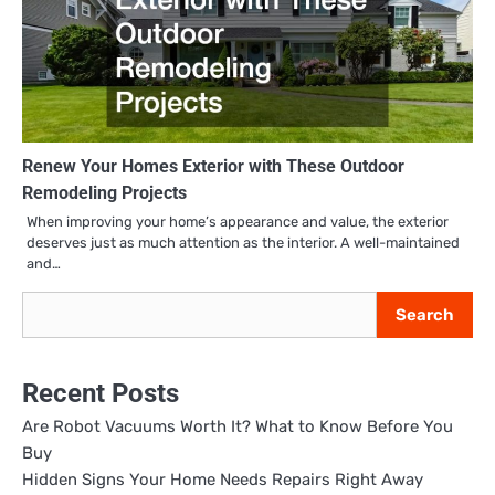
Renew Your Homes Exterior with These Outdoor
Remodeling Projects
When improving your home’s appearance and value, the exterior
deserves just as much attention as the interior. A well-maintained
and…
Search
Search
Recent Posts
Are Robot Vacuums Worth It? What to Know Before You
Buy
Hidden Signs Your Home Needs Repairs Right Away