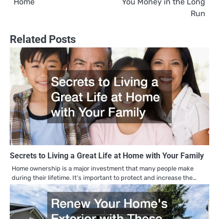
Home
You Money in the Long
Run
Related Posts
Secrets to Living a Great Life at Home with Your Family
Home ownership is a major investment that many people make
during their lifetime. It’s important to protect and increase the…