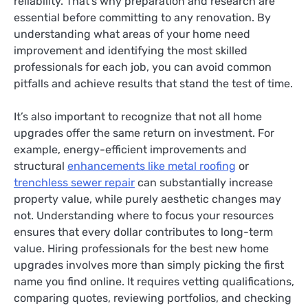
reliability. That’s why preparation and research are
essential before committing to any renovation. By
understanding what areas of your home need
improvement and identifying the most skilled
professionals for each job, you can avoid common
pitfalls and achieve results that stand the test of time.
It’s also important to recognize that not all home
upgrades offer the same return on investment. For
example, energy-efficient improvements and
structural
enhancements like metal roofing
or
trenchless sewer repair
can substantially increase
property value, while purely aesthetic changes may
not. Understanding where to focus your resources
ensures that every dollar contributes to long-term
value. Hiring professionals for the best new home
upgrades involves more than simply picking the first
name you find online. It requires vetting qualifications,
comparing quotes, reviewing portfolios, and checking