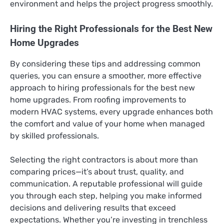
environment and helps the project progress smoothly.
Hiring the Right Professionals for the Best New
Home Upgrades
By considering these tips and addressing common
queries, you can ensure a smoother, more effective
approach to hiring professionals for the best new
home upgrades. From roofing improvements to
modern HVAC systems, every upgrade enhances both
the comfort and value of your home when managed
by skilled professionals.
Selecting the right contractors is about more than
comparing prices—it’s about trust, quality, and
communication. A reputable professional will guide
you through each step, helping you make informed
decisions and delivering results that exceed
expectations. Whether you’re investing in trenchless