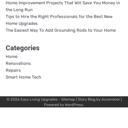
Home Improvement Projects That Will Save You Money in
the Long Run
Tips to Hire the Right Professionals for the Best New
Home Upgrades
The Easiest Way To Add Grounding Rods to Your Home
Categories
Home
Renovations
Repairs
Smart Home Tech
© 2026
Easy Living Upgrades
-
Sitemap
| Story Blog by
Ascendoor
|
Powered by
WordPress
.