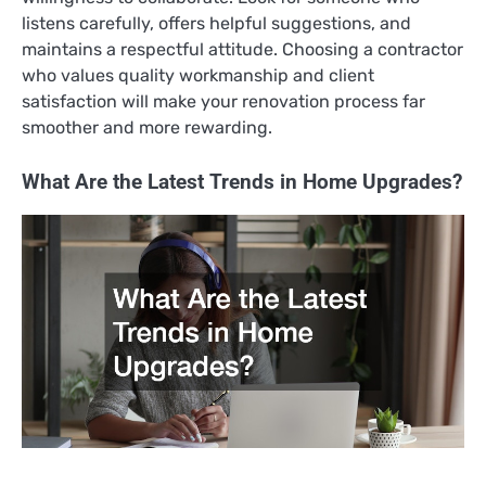
listens carefully, offers helpful suggestions, and
maintains a respectful attitude. Choosing a contractor
who values quality workmanship and client
satisfaction will make your renovation process far
smoother and more rewarding.
What Are the Latest Trends in Home Upgrades?