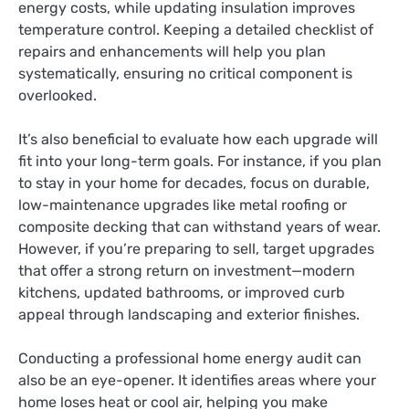
energy costs, while updating insulation improves
temperature control. Keeping a detailed checklist of
repairs and enhancements will help you plan
systematically, ensuring no critical component is
overlooked.
It’s also beneficial to evaluate how each upgrade will
fit into your long-term goals. For instance, if you plan
to stay in your home for decades, focus on durable,
low-maintenance upgrades like metal roofing or
composite decking that can withstand years of wear.
However, if you’re preparing to sell, target upgrades
that offer a strong return on investment—modern
kitchens, updated bathrooms, or improved curb
appeal through landscaping and exterior finishes.
Conducting a professional home energy audit can
also be an eye-opener. It identifies areas where your
home loses heat or cool air, helping you make