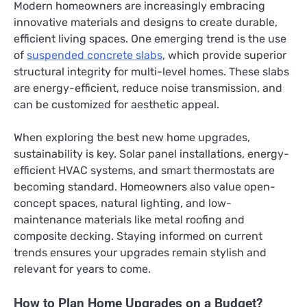
Modern homeowners are increasingly embracing
innovative materials and designs to create durable,
efficient living spaces. One emerging trend is the use
of
suspended concrete slabs
, which provide superior
structural integrity for multi-level homes. These slabs
are energy-efficient, reduce noise transmission, and
can be customized for aesthetic appeal.
When exploring the best new home upgrades,
sustainability is key. Solar panel installations, energy-
efficient HVAC systems, and smart thermostats are
becoming standard. Homeowners also value open-
concept spaces, natural lighting, and low-
maintenance materials like metal roofing and
composite decking. Staying informed on current
trends ensures your upgrades remain stylish and
relevant for years to come.
How to Plan Home Upgrades on a Budget?