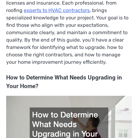
licenses and insurance. Each professional, from
roofing
experts to HVAC contractors
, brings
specialized knowledge to your project. Your goal is to
find those who align with your expectations,
communicate clearly, and maintain a commitment to
quality. By the end of this guide, you’ll have a clear
framework for identifying what to upgrade, how to
choose the right contractors, and how to manage
your home improvement journey efficiently.
How to Determine What Needs Upgrading in
Your Home?