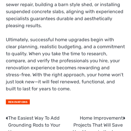
sewer repair, building a barn style shed, or installing
suspended concrete slabs, aligning with experienced
specialists guarantees durable and aesthetically
pleasing results.
Ultimately, successful home upgrades begin with
clear planning, realistic budgeting, and a commitment
to quality. When you take the time to research,
compare, and verify the professionals you hire, your
renovation experience becomes rewarding and
stress-free. With the right approach, your home won’t
just look new—it will feel renewed, functional, and
built to last for years to come.
RENOVATIONS
The Easiest Way To Add
Home Improvement
Post
Grounding Rods to Your
Projects That Will Save
navigation