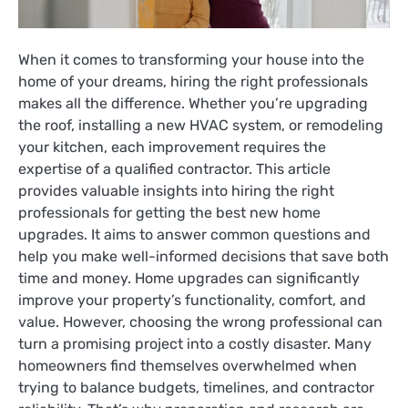
When it comes to transforming your house into the
home of your dreams, hiring the right professionals
makes all the difference. Whether you’re upgrading
the roof, installing a new HVAC system, or remodeling
your kitchen, each improvement requires the
expertise of a qualified contractor. This article
provides valuable insights into hiring the right
professionals for getting the best new home
upgrades. It aims to answer common questions and
help you make well-informed decisions that save both
time and money. Home upgrades can significantly
improve your property’s functionality, comfort, and
value. However, choosing the wrong professional can
turn a promising project into a costly disaster. Many
homeowners find themselves overwhelmed when
trying to balance budgets, timelines, and contractor