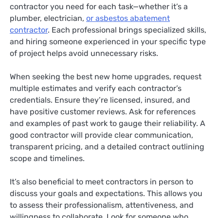
contractor you need for each task—whether it’s a
plumber, electrician,
or asbestos abatement
contractor
. Each professional brings specialized skills,
and hiring someone experienced in your specific type
of project helps avoid unnecessary risks.
When seeking the best new home upgrades, request
multiple estimates and verify each contractor’s
credentials. Ensure they’re licensed, insured, and
have positive customer reviews. Ask for references
and examples of past work to gauge their reliability. A
good contractor will provide clear communication,
transparent pricing, and a detailed contract outlining
scope and timelines.
It’s also beneficial to meet contractors in person to
discuss your goals and expectations. This allows you
to assess their professionalism, attentiveness, and
willingness to collaborate. Look for someone who