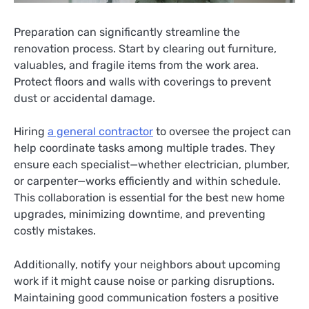
Preparation can significantly streamline the
renovation process. Start by clearing out furniture,
valuables, and fragile items from the work area.
Protect floors and walls with coverings to prevent
dust or accidental damage.
Hiring
a general contractor
to oversee the project can
help coordinate tasks among multiple trades. They
ensure each specialist—whether electrician, plumber,
or carpenter—works efficiently and within schedule.
This collaboration is essential for the best new home
upgrades, minimizing downtime, and preventing
costly mistakes.
Additionally, notify your neighbors about upcoming
work if it might cause noise or parking disruptions.
Maintaining good communication fosters a positive