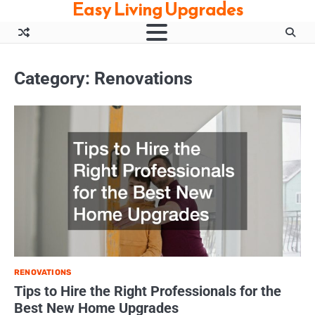
Easy Living Upgrades
Skip
to
content
Category:
Renovations
RENOVATIONS
Tips to Hire the Right Professionals for the
Best New Home Upgrades