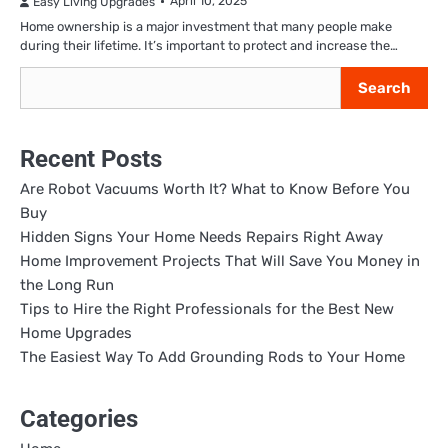
April 10, 2025
Easy Living Upgrades
Home ownership is a major investment that many people make
during their lifetime. It’s important to protect and increase the…
Search
Search
Recent Posts
Are Robot Vacuums Worth It? What to Know Before You
Buy
Hidden Signs Your Home Needs Repairs Right Away
Home Improvement Projects That Will Save You Money in
the Long Run
Tips to Hire the Right Professionals for the Best New
Home Upgrades
The Easiest Way To Add Grounding Rods to Your Home
Categories