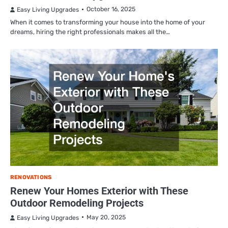
October 16, 2025
Easy Living Upgrades
When it comes to transforming your house into the home of your
dreams, hiring the right professionals makes all the…
RENOVATIONS
Renew Your Homes Exterior with These
Outdoor Remodeling Projects
May 20, 2025
Easy Living Upgrades