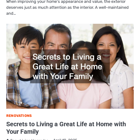
When improving your home’s appearance and value, the exterior
deserves just as much attention as the interior. A well-maintained
and…
RENOVATIONS
Secrets to Living a Great Life at Home with
Your Family