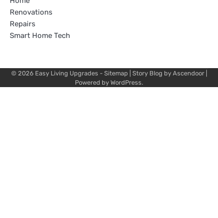
Home
Renovations
Repairs
Smart Home Tech
© 2026
Easy Living Upgrades
-
Sitemap
| Story Blog by
Ascendoor
|
Powered by
WordPress
.